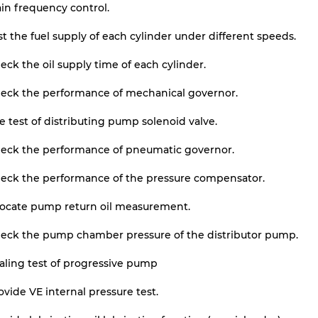
in frequency control.
st the fuel supply of each cylinder under different speeds.
eck the oil supply time of each cylinder.
heck the performance of mechanical governor.
e test of distributing pump solenoid valve.
heck the performance of pneumatic governor.
heck the performance of the pressure compensator.
locate pump return oil measurement.
heck the pump chamber pressure of the distributor pump.
aling test of progressive pump
ovide VE internal pressure test.