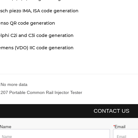
sch piezo IMA, ISA code generation
enso QR code generation
lphi C2i and C3i code generation
iemens (VDO) IIC code generation
:
No more data
:
207 Portable Common Rail Injector Tester
CONTACT US
Name
*
Email