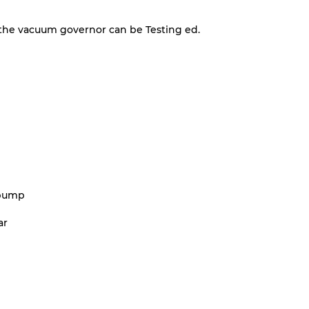
the vacuum governor can be Testing ed.
 pump
ar