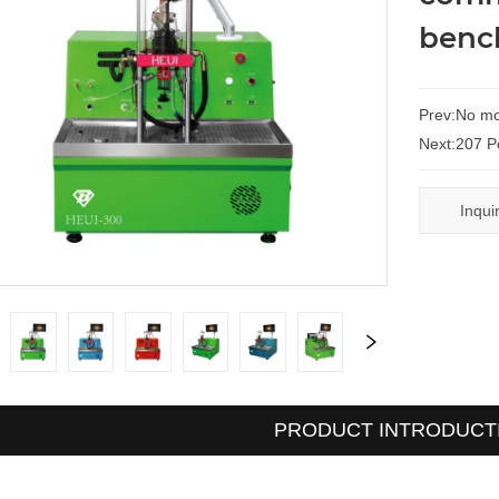
benc
Prev:
No mo
Next:
207 P
Inqui
PRODUCT INTRODUCT