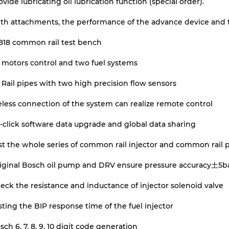
ovide lubricating oil lubrication function (special order).
th attachments, the performance of the advance device and 
818 common rail test bench
 motors control and two fuel systems
Rail pipes with two high precision flow sensors
less connection of the system can realize remote control
click software data upgrade and global data sharing
st the whole series of common rail injector and common rail
riginal Bosch oil pump and DRV ensure pressure accuracy土5b
eck the resistance and inductance of injector solenoid valve
sting the BIP response time of the fuel injector
sch 6, 7, 8, 9, 10 digit code generation