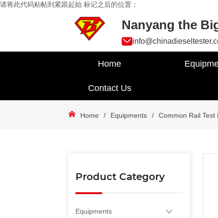
请将此代码粘帖到紧跟起始 标记之后的位置：
Nanyang the Big
info@chinadieseltester.
Home
Equipme
Contact Us
Home
/
Equipments
/
Common Rail Test
Product Category
Equipments