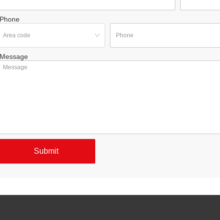
Phone
Message
Submit