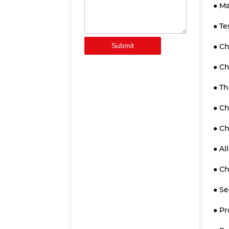
● Ma
● Te
Submit
● Ch
● C
● Th
● C
● C
● Al
● C
● Se
● Pr