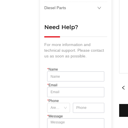
Diesel Parts
Need Help?
For more information and
technical support. Please contact
us as soon as possible.
*
Name
*
Email
*
Phone
*
Message