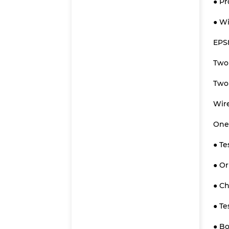
● Pr
● Wi
EPS
Two
Two 
Wire
One-
● Te
● O
● Ch
● Te
● Bo