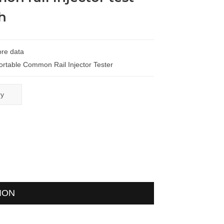
h
re data
ortable Common Rail Injector Tester
ry
ION