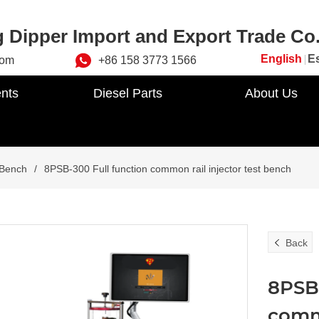
 Dipper Import and Export Trade Co.
English
E
com
+86 158 3773 1566
nts
Diesel Parts
About Us
 Bench
/
8PSB-300 Full function common rail injector test bench
Back
8PSB-
commo