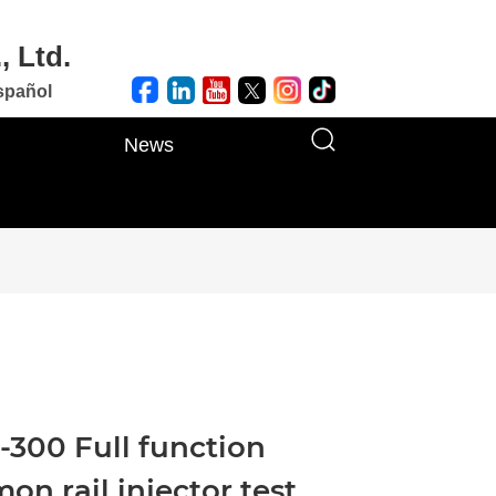
, Ltd.
spañol
News
300 Full function
n rail injector test