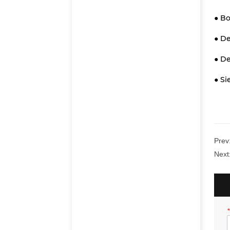
● Bo
● D
● De
● S
Prev
Next
*