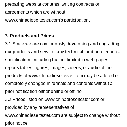
preparing website contents, writing contracts or
agreements which are without
www.chinadieseltester.com's participation.
3. Products and Prices
3.1 Since we are continuously developing and upgrading
our products and service, any technical, and non-technical
specification, including but not limited to web pages,
reports tables, figures, images, videos, or audio of the
products of www.chinadieseltester.com may be altered or
completely changed in formats and contents without a
prior notification either online or offline.
3.2 Prices listed on www.chinadieseltester.com or
provided by any representatives of
www.chinadieseltester.com are subject to change without
prior notice.