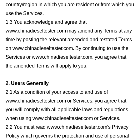
country/region in which you are resident or from which you
use the Services.
1.3 You acknowledge and agree that
www.chinadieseltester.com may amend any Terms at any
time by posting the relevant amended and restated Terms
on www.chinadieseltester.com. By continuing to use the
Services or www.chinadieseltester.com, you agree that
the amended Terms will apply to you.
2. Users Generally
2.1 As a condition of your access to and use of
www.chinadieseltester.com or Services, you agree that
you will comply with all applicable laws and regulations
when using www.chinadieseltester.com or Services.
2.2 You must read www.chinadieseltester.com's Privacy
Policy which governs the protection and use of personal