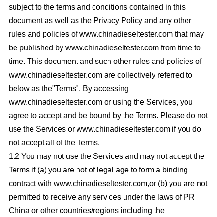
subject to the terms and conditions contained in this
document as well as the Privacy Policy and any other
rules and policies of www.chinadieseltester.com that may
be published by www.chinadieseltester.com from time to
time. This document and such other rules and policies of
www.chinadieseltester.com are collectively referred to
below as the"Terms". By accessing
www.chinadieseltester.com or using the Services, you
agree to accept and be bound by the Terms. Please do not
use the Services or www.chinadieseltester.com if you do
not accept all of the Terms.
1.2 You may not use the Services and may not accept the
Terms if (a) you are not of legal age to form a binding
contract with www.chinadieseltester.com,or (b) you are not
permitted to receive any services under the laws of PR
China or other countries/regions including the