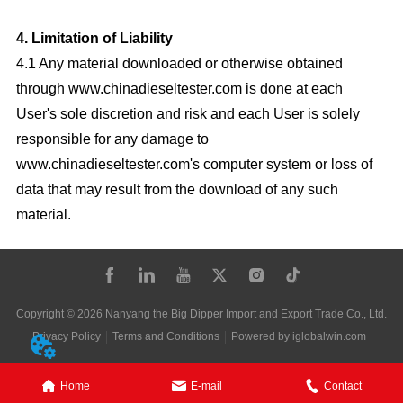
4. Limitation of Liability
4.1 Any material downloaded or otherwise obtained
through www.chinadieseltester.com is done at each
User's sole discretion and risk and each User is solely
responsible for any damage to
www.chinadieseltester.com's computer system or loss of
data that may result from the download of any such
material.
Copyright © 2026 Nanyang the Big Dipper Import and Export Trade Co., Ltd.
Privacy Policy
Terms and Conditions
Powered by iglobalwin.com
Home
E-mail
Contact