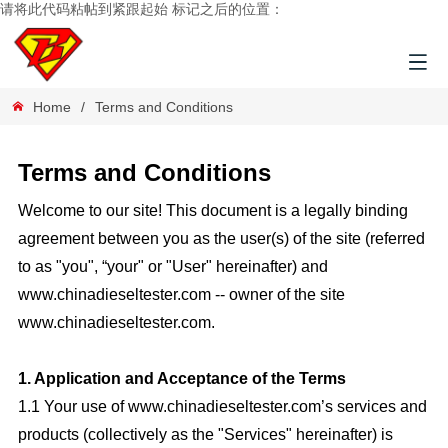
请将此代码粘帖到紧跟起始 标记之后的位置：
Home
/
Terms and Conditions
Terms and Conditions
Welcome to our site! This document is a legally binding
agreement between you as the user(s) of the site (referred
to as "you", “your" or "User" hereinafter) and
www.
chinadieseltester.com
-- owner of the site
www.
chinadieseltester.com
.
1. Application and Acceptance of the Terms
1.1 Your use of www.chinadieseltester.com’s services and
products (collectively as the "Services" hereinafter) is