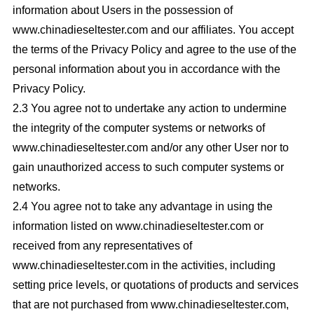
information about Users in the possession of
www.chinadieseltester.com and our affiliates. You accept
the terms of the Privacy Policy and agree to the use of the
personal information about you in accordance with the
Privacy Policy.
2.3 You agree not to undertake any action to undermine
the integrity of the computer systems or networks of
www.chinadieseltester.com and/or any other User nor to
gain unauthorized access to such computer systems or
networks.
2.4 You agree not to take any advantage in using the
information listed on www.chinadieseltester.com or
received from any representatives of
www.chinadieseltester.com in the activities, including
setting price levels, or quotations of products and services
that are not purchased from www.chinadieseltester.com,